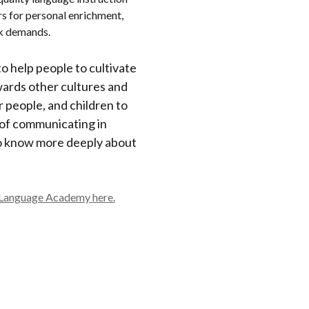
rs for personal enrichment,
rk demands.
 to help people to cultivate
wards other cultures and
 people, and children to
 of communicating in
o know more deeply about
 Language Academy here.