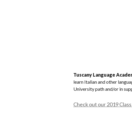
Tuscany Language Acade
learn Italian and other langu
University path and/or in sup
Check out our 2019 Class