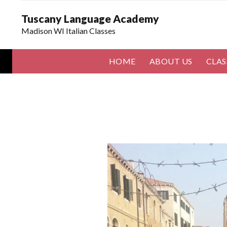
Tuscany Language Academy
Madison WI Italian Classes
HOME
ABOUT US
CLAS