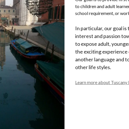
to children and adult learne
school requirement, or wo
In particular, our goal is
interest and passion to
to expose adult, younger
the exciting experience
another language and t
other life styles.
Learn more about Tuscany