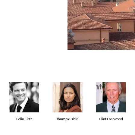
Colin Firth
Jhumpa Lahiri
Clint Eastwood