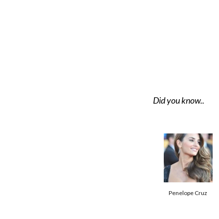
Did you know..
Penelope Cruz