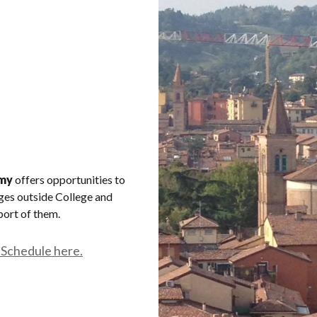
my
offers opportunities to
ages outside College and
port of them.
 Schedule here.