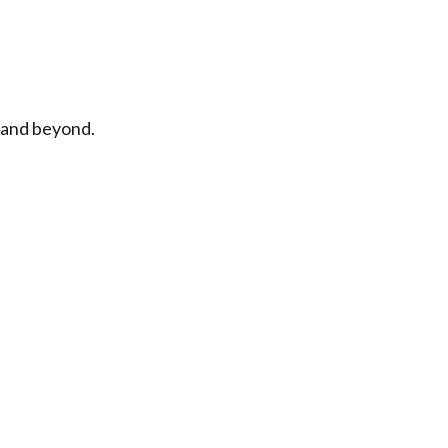
n and beyond.