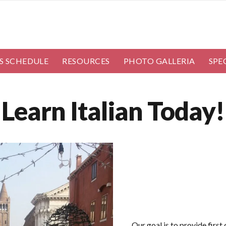
S SCHEDULE
RESOURCES
PHOTO GALLERIA
SPE
Learn Italian Today!
Our goal is to provide first