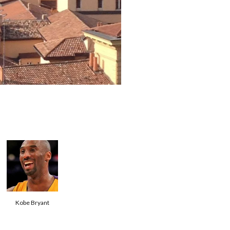
Kobe Bryant