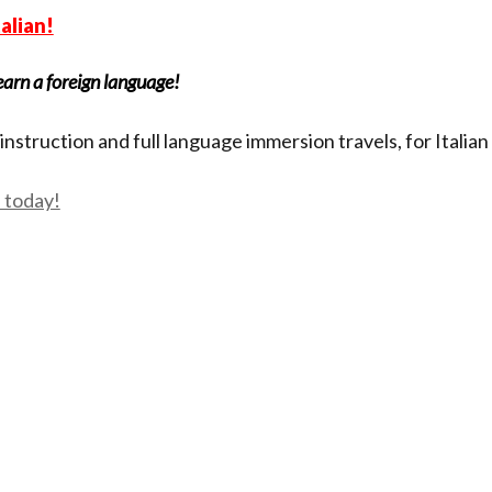
talian!
earn a foreign language!
instruction and full language immersion travels, for Italia
s today!