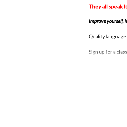
They all speak I
Improve yourself, l
Quality language 
Sign up for a clas